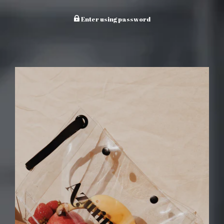
Enter using password