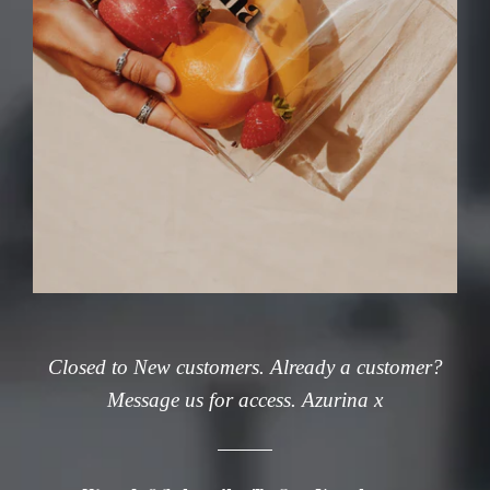
Closed to New customers. Already a customer?
Message us for access. Azurina x